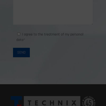
I agree to the treatment of my personal
data*
SEND