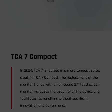
TCA 7 Compact
In 2024, TCA 7 is revised in a more compact suite,
creating TCA 7 Compact. The replacement of the
monitor trolley with an on-board 27″ touchscreen
monitor increases the usability of the device and
facilitates its handling, without sacrificing
innovation and performance.