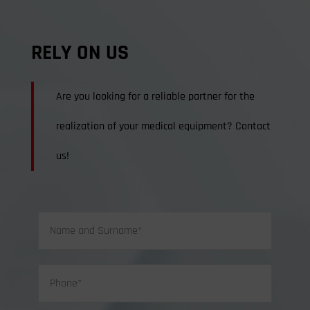
RELY ON US
Are you looking for a reliable partner for the
realization of your medical equipment? Contact
us!