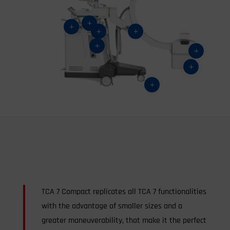
L
L
L
L
L
L
L
L
TCA 7 Compact replicates all TCA 7 functionalities
with the advantage of smaller sizes and a
greater maneuverability, that make it the perfect