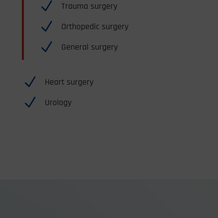
N
Trauma surgery
N
Orthopedic surgery
N
General surgery
N
Heart surgery
N
Urology