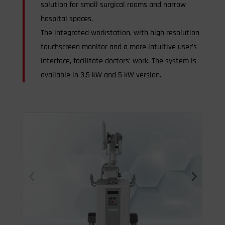
solution for small surgical rooms and narrow
hospital spaces.
The integrated workstation, with high resolution
touchscreen monitor and a more intuitive user’s
interface, facilitate doctors’ work. The system is
available in 3,5 kW and 5 kW version.