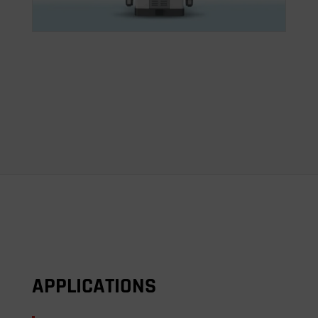
APPLICATIONS