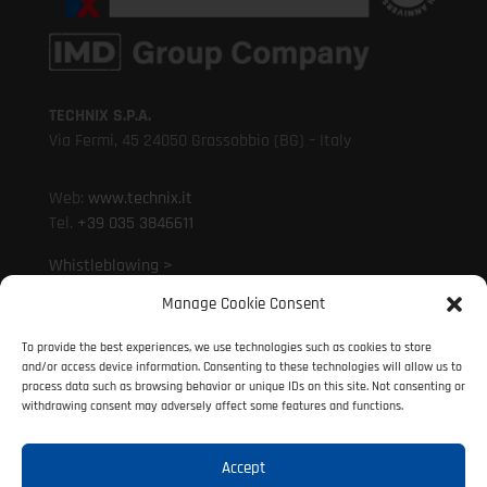
TECHNIX S.P.A.
Via Fermi, 45 24050 Grassobbio (BG) – Italy
Web:
www.technix.it
Tel.
+39 035 3846611
Whistleblowing >
Manage Cookie Consent
Mail:
technixd@technix.it
To provide the best experiences, we use technologies such as cookies to store
Mail:
info@technix.it
and/or access device information. Consenting to these technologies will allow us to
PEC:
technix@legalmail.it
process data such as browsing behavior or unique IDs on this site. Not consenting or
withdrawing consent may adversely affect some features and functions.
Accept