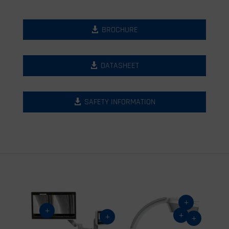
BROCHURE
DATASHEET
SAFETY INFORMATION
L
L
L
L
L