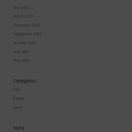
May 2024
March 2024
December 2023
September 2023
October 2021
July 2021
May 2020
Categories
CEO
Events
News
Meta