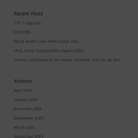
Recent Posts
TCA 7 Upgrade!
ECR 2026
World Health Expo (WHX) Dubai 2026
I.M.D. Group Sustainability Report 2024
Technix contributes to the movie “Atalanta. Una vita da dea”
Archives
April 2026
January 2026
December 2025
September 2025
March 2025
September 2024