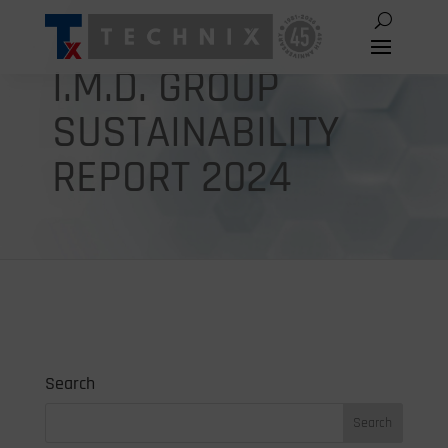
I.M.D. GROUP
SUSTAINABILITY
REPORT 2024
Search