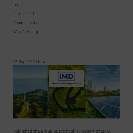
Log in
Entries feed
Comments feed
WordPress.org
23 Sep 2025
|
News
Published the Group Sustainability Report of I.M.D.