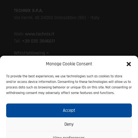
TECHNIX S.P.A.
Via Fermi, 45 24050 Grassobbio (BG) – Italy
Web:
www.technix.it
Tel.
+39 035 3846611
Whistleblowing >
Manage Cookie Consent
Mail:
technixd@technix.it
To provide the best experiences, we use technologies such as cookies to store
Mail:
info@technix.it
and/or access device information. Consenting to these technologies will allow us to
PEC:
technix@legalmail.it
process data such as browsing behavior or unique IDs on this site. Not consenting or
withdrawing consent may adversely affect some features and functions.
Accept
© 2021 Technix S.P.A. | P. IVA 01317690160
All rights reserved
Deny