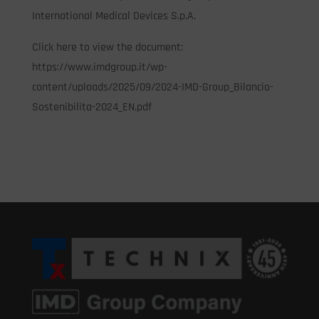
International Medical Devices S.p.A.
Click here to view the document:
https://www.imdgroup.it/wp-
content/uploads/2025/09/2024-IMD-Group_Bilancio-
Sostenibilita-2024_EN.pdf