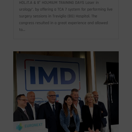
HOL.IT.A & 8° HOLMIUM TRAINING DAYS Laser in
urology", by offering a TCA 7 system for performing live
surgery sessions in Treviglio (BG) Hospital. The
congress resulted in a great experience and allowed
to...