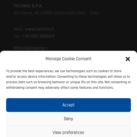
TECHNIX S.P.A.
Via Fermi, 45 24050 Grassobbio (BG) – Italy
Web:
www.technix.it
Tel.
+39 035 3846611
Whistleblowing >
Manage Cookie Consent
Mail:
technixd@technix.it
To provide the best experiences, we use technologies such as cookies to store
Mail:
info@technix.it
and/or access device information. Consenting to these technologies will allow us to
PEC:
technix@legalmail.it
process data such as browsing behavior or unique IDs on this site. Not consenting or
withdrawing consent may adversely affect some features and functions.
Accept
© 2021 Technix S.P.A. | P. IVA 01317690160
All rights reserved
Deny
View preferences