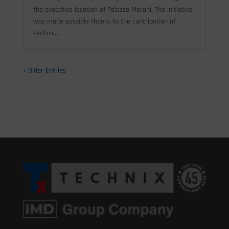
the evocative location of Palazzo Moroni. The initiative
was made possible thanks to the contribution of
Technix...
« Older Entries