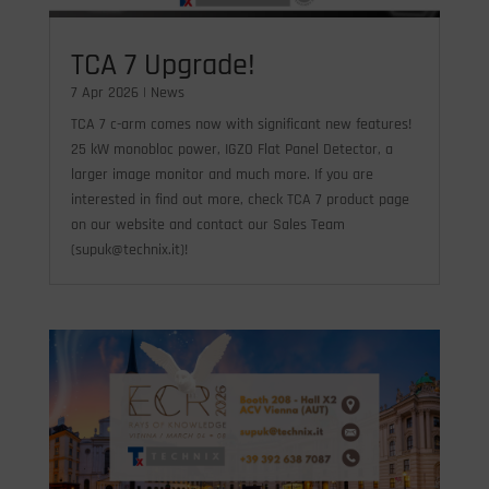
TCA 7 Upgrade!
7 Apr 2026
|
News
TCA 7 c-arm comes now with significant new features!
25 kW monobloc power, IGZO Flat Panel Detector, a
larger image monitor and much more. If you are
interested in find out more, check TCA 7 product page
on our website and contact our Sales Team
(supuk@technix.it)!