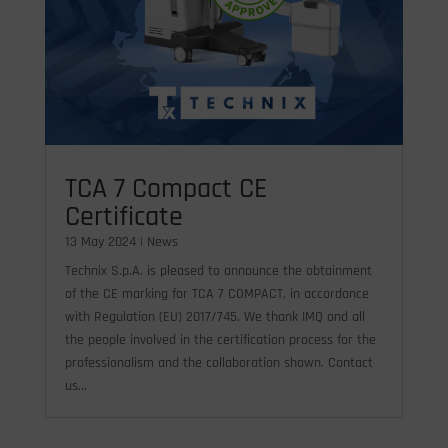
TCA 7 Compact CE
Certificate
13 May 2024
|
News
Technix S.p.A. is pleased to announce the obtainment
of the CE marking for TCA 7 COMPACT, in accordance
with Regulation (EU) 2017/745. We thank IMQ and all
the people involved in the certification process for the
professionalism and the collaboration shown. Contact
us...