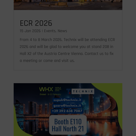
ECR 2026
15 Jan 2026
|
Events
,
News
From 4 to 8 March 2026, Technix will be attending ECR
2026 and will be glad to welcome you at stand 208 in
Hall X2 of the Austria Centre Vienna. Contact us to fix
a meeting or come and visit us.