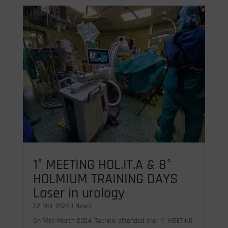
1° MEETING HOL.IT.A & 8°
HOLMIUM TRAINING DAYS
Laser in urology
22 Mar 2024
|
News
On 16th March 2024, Technix attended the "1° MEETING