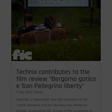
Technix contributes to the
film review “Bergamo gotica
e San Pellegrino liberty”
7 Sep 2023
|
News
Saturday, 2 September saw the conclusion of the
"Gothic Bergamo and Art Nouveau San Pellegrino"
festival, proposed by FIC, a cycle of film screenings in