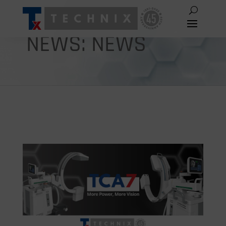
NEWS: NEWS