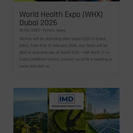
World Health Expo (WHX)
Dubai 2026
18 Dec 2025
|
Events
,
News
Technix will be attending WHX Dubai 2026 in Dubai
(EAU), from 9 to 12 February 2026. Our Team will be
glad to welcome you at Booth E110 – Hall North 21 in
Dubai Exhibition Centre. Contact us to fix a meeting or
come and visit us.