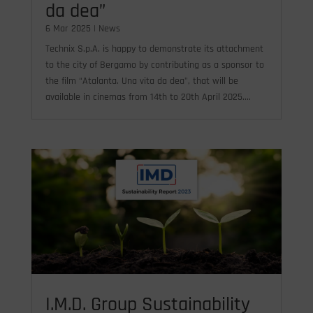
da dea”
6 Mar 2025
|
News
Technix S.p.A. is happy to demonstrate its attachment
to the city of Bergamo by contributing as a sponsor to
the film “Atalanta. Una vita da dea", that will be
available in cinemas from 14th to 20th April 2025....
I.M.D. Group Sustainability