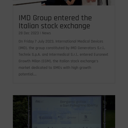
IMD Group entered the
Italian stock exchange
28 Dec 2023
|
News
On Friday 7 July 2023, International Medical Devices
(IMD), the group constituted by IMD Generators S.r.l.,
Technix S.p.A. and Intermedical S.r.l., entered Euronext
Growth Milan (EGM), the Italian stock exchange's
market dedicated to SMEs with high growth
potential....