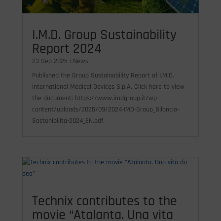
I.M.D. Group Sustainability
Report 2024
23 Sep 2025
|
News
Published the Group Sustainability Report of I.M.D.
International Medical Devices S.p.A. Click here to view
the document: https://www.imdgroup.it/wp-
content/uploads/2025/09/2024-IMD-Group_Bilancio-
Sostenibilita-2024_EN.pdf
Technix contributes to the
movie “Atalanta. Una vita