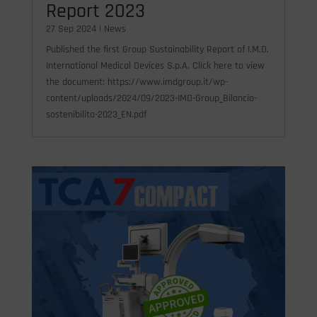
Report 2023
27 Sep 2024
|
News
Published the first Group Sustainability Report of I.M.D.
International Medical Devices S.p.A. Click here to view
the document: https://www.imdgroup.it/wp-
content/uploads/2024/09/2023-IMD-Group_Bilancio-
sostenibilita-2023_EN.pdf