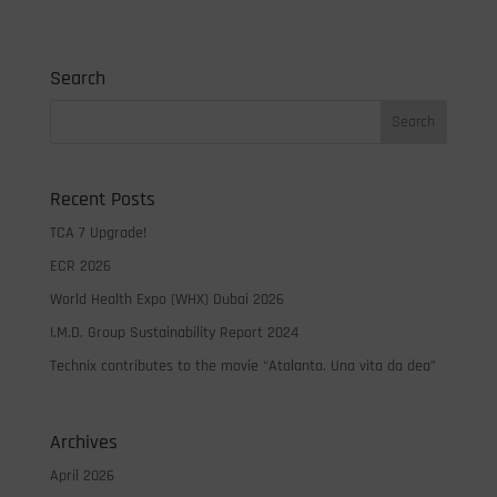
Search
Recent Posts
TCA 7 Upgrade!
ECR 2026
World Health Expo (WHX) Dubai 2026
I.M.D. Group Sustainability Report 2024
Technix contributes to the movie “Atalanta. Una vita da dea”
Archives
April 2026