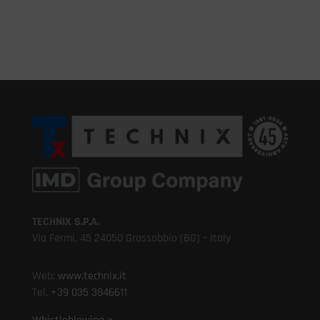
TECHNIX S.P.A.
Via Fermi, 45 24050 Grassobbio (BG) – Italy
Web:
www.technix.it
Tel.
+39 035 3846611