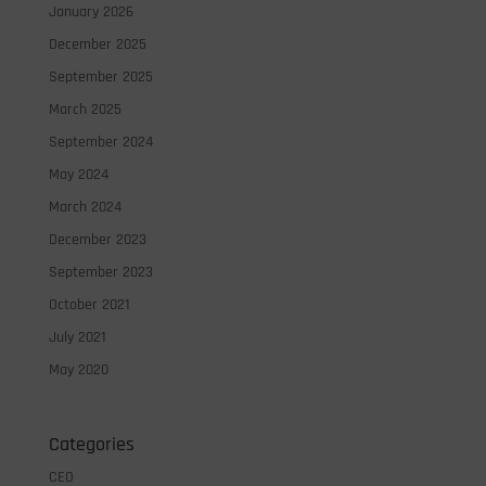
January 2026
December 2025
September 2025
March 2025
September 2024
May 2024
March 2024
December 2023
September 2023
October 2021
July 2021
May 2020
Categories
CEO