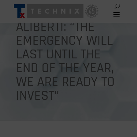
ALIBERTI: “THE
EMERGENCY WILL
LAST UNTIL THE
END OF THE YEAR,
WE ARE READY TO
INVEST”