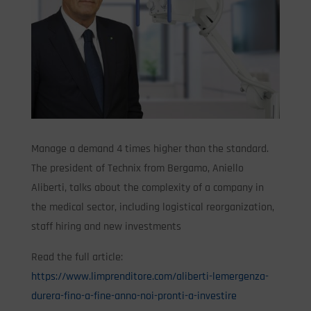
Manage a demand 4 times higher than the standard.
The president of Technix from Bergamo, Aniello
Aliberti, talks about the complexity of a company in
the medical sector, including logistical reorganization,
staff hiring and new investments
Read the full article:
https://www.limprenditore.com/aliberti-lemergenza-
durera-fino-a-fine-anno-noi-pronti-a-investire