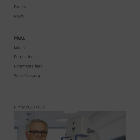
Events
News
Meta
Log in
Entries feed
Comments feed
WordPress.org
6 May 2020
|
CEO