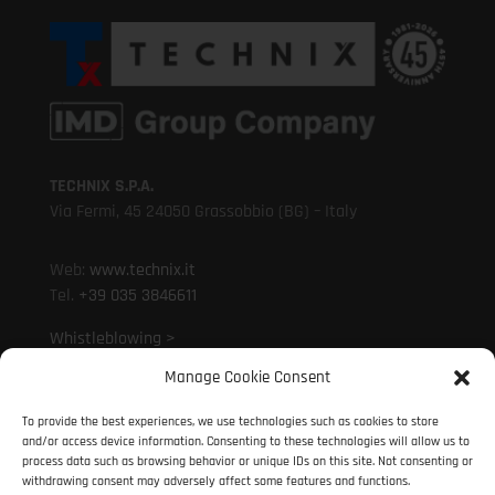
TECHNIX S.P.A.
Via Fermi, 45 24050 Grassobbio (BG) – Italy
Web:
www.technix.it
Tel.
+39 035 3846611
Whistleblowing >
Manage Cookie Consent
Mail:
technixd@technix.it
To provide the best experiences, we use technologies such as cookies to store
Mail:
info@technix.it
and/or access device information. Consenting to these technologies will allow us to
PEC:
technix@legalmail.it
process data such as browsing behavior or unique IDs on this site. Not consenting or
withdrawing consent may adversely affect some features and functions.