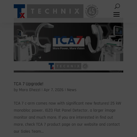
TCA 7 Upgrade!
by
Mara Ghezzi
|
Apr 7, 2026
|
News
TCA 7 c-arm comes now with significant new features! 25 kW
monobloc power, IGZO Flat Panel Detector, a larger image
monitor and much more. If you are interested in find out
more, check TCA 7 product page on our website and contact
our Sales Team...