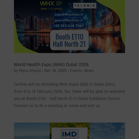
World Health Expo (WHX) Dubai 2026
by
Mara Ghezzi
|
Dec 18, 2025
|
Events
,
News
Technix will be attending WHX Dubai 2026 in Dubai (EAU),
from 9 to 12 February 2026. Our Team will be glad to welcome
you at Booth E110 – Hall North 21 in Dubai Exhibition Centre.
Contact us to fix a meeting or come and visit us.