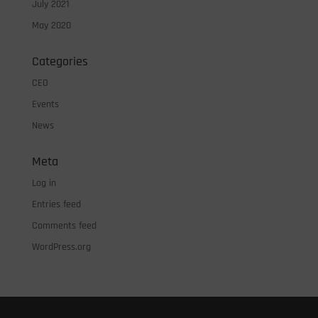
July 2021
May 2020
Categories
CEO
Events
News
Meta
Log in
Entries feed
Comments feed
WordPress.org