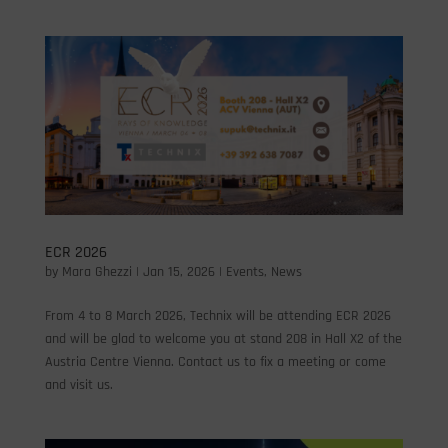
ECR 2026
by
Mara Ghezzi
|
Jan 15, 2026
|
Events
,
News
From 4 to 8 March 2026, Technix will be attending ECR 2026
and will be glad to welcome you at stand 208 in Hall X2 of the
Austria Centre Vienna. Contact us to fix a meeting or come
and visit us.