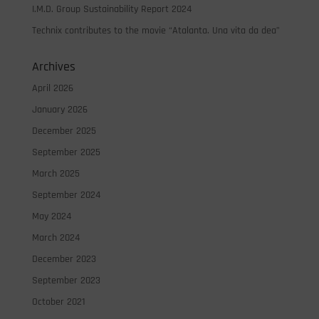
I.M.D. Group Sustainability Report 2024
Technix contributes to the movie “Atalanta. Una vita da dea”
Archives
April 2026
January 2026
December 2025
September 2025
March 2025
September 2024
May 2024
March 2024
December 2023
September 2023
October 2021