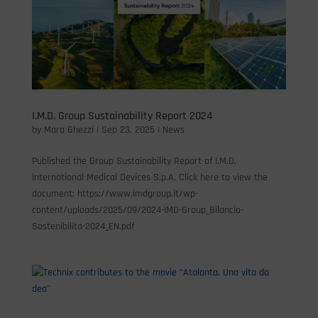
I.M.D. Group Sustainability Report 2024
by
Mara Ghezzi
|
Sep 23, 2025
|
News
Published the Group Sustainability Report of I.M.D.
International Medical Devices S.p.A. Click here to view the
document: https://www.imdgroup.it/wp-
content/uploads/2025/09/2024-IMD-Group_Bilancio-
Sostenibilita-2024_EN.pdf