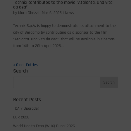
Technix contributes to the movie “Atalanta. Una vita
da dea”
by
Mara Ghezzi
|
Mar 6, 2025
|
News
Technix S.p.A. is happy to demonstrate its attachment to the
city of Bergamo by contributing as a sponsor to the film
“Atalanta. Una vita da dea”, that will be available in cinemas
from 14th to 20th April 2025....
« Older Entries
Search
Recent Posts
TCA 7 Upgrade!
ECR 2026
World Health Expo (WHX) Dubai 2026