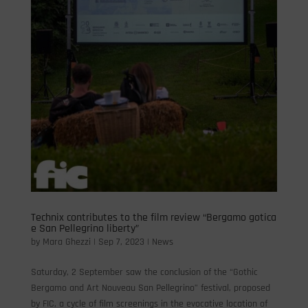
Technix contributes to the film review “Bergamo gotica
e San Pellegrino liberty”
by
Mara Ghezzi
|
Sep 7, 2023
|
News
Saturday, 2 September saw the conclusion of the “Gothic
Bergamo and Art Nouveau San Pellegrino” festival, proposed
by FIC, a cycle of film screenings in the evocative location of