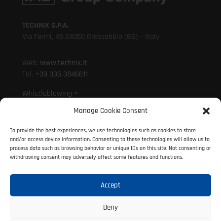
TECHNIX S.P.A.
Via Fermi, 45 24050 Grassobbio (BG) – Italy
Web:
www.technix.it
Tel.
+39 035 3846611
Whistleblowing >
Manage Cookie Consent
Mail:
technixd@technix.it
To provide the best experiences, we use technologies such as cookies to store
Mail:
info@technix.it
and/or access device information. Consenting to these technologies will allow us to
PEC:
technix@legalmail.it
process data such as browsing behavior or unique IDs on this site. Not consenting or
withdrawing consent may adversely affect some features and functions.
Accept
© 2021 Technix S.P.A. | P. IVA 01317690160
All rights reserved
Deny