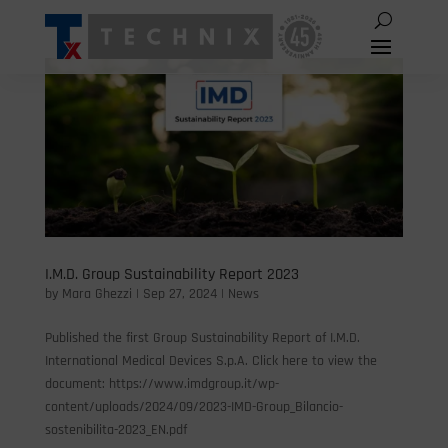
I.M.D. Group Sustainability Report 2023
by
Mara Ghezzi
|
Sep 27, 2024
|
News
Published the first Group Sustainability Report of I.M.D.
International Medical Devices S.p.A. Click here to view the
document: https://www.imdgroup.it/wp-
content/uploads/2024/09/2023-IMD-Group_Bilancio-
sostenibilita-2023_EN.pdf