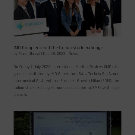
IMD Group entered the Italian stock exchange
by
Mara Ghezzi
|
Dec 28, 2023
|
News
On Friday 7 July 2023, International Medical Devices (IMD), the
group constituted by IMD Generators S.r.l., Technix S.p.A. and
Intermedical S.r.l., entered Euronext Growth Milan (EGM), the
Italian stock exchange’s market dedicated to SMEs with high
growth...