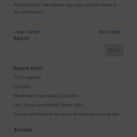
Palazzo Moroni. The initiative was made possible thanks to
the contribution...
« Older Entries
Next Entries »
Search
Recent Posts
TCA 7 Upgrade!
ECR 2026
World Health Expo (WHX) Dubai 2026
I.M.D. Group Sustainability Report 2024
Technix contributes to the movie “Atalanta. Una vita da dea”
Archives