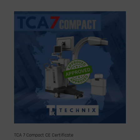
TCA 7 Compact CE Certificate