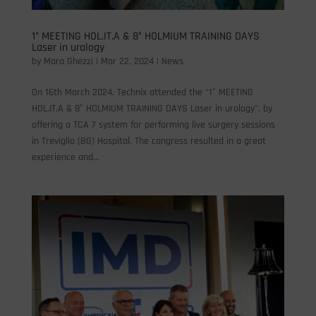
1° MEETING HOL.IT.A & 8° HOLMIUM TRAINING DAYS
Laser in urology
by
Mara Ghezzi
|
Mar 22, 2024
|
News
On 16th March 2024, Technix attended the “1° MEETING
HOL.IT.A & 8° HOLMIUM TRAINING DAYS Laser in urology”, by
offering a TCA 7 system for performing live surgery sessions
in Treviglio (BG) Hospital. The congress resulted in a great
experience and...