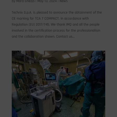
by
Mara Ghezzi
|
May 13, 2024
|
News
Technix S.p.A. is pleased to announce the obtainment of the
CE marking for TCA 7 COMPACT, in accordance with
Regulation (EU) 2017/745. We thank IMQ and all the people
involved in the certification process for the professionalism
and the collaboration shown. Contact us...