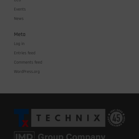
CEO
Events
News
Meta
Log in
Entries feed
Comments feed
WordPress.org