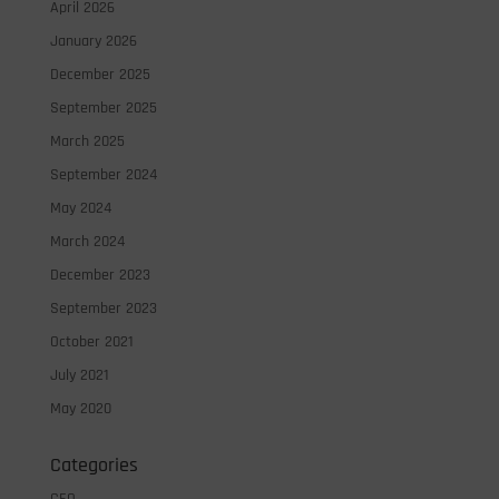
April 2026
January 2026
December 2025
September 2025
March 2025
September 2024
May 2024
March 2024
December 2023
September 2023
October 2021
July 2021
May 2020
Categories